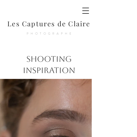
Les Captures de Claire
PHOTOGRAPHE
Shooting
Inspiration