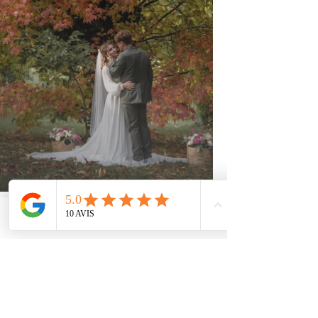
Phone
Email
Facebook